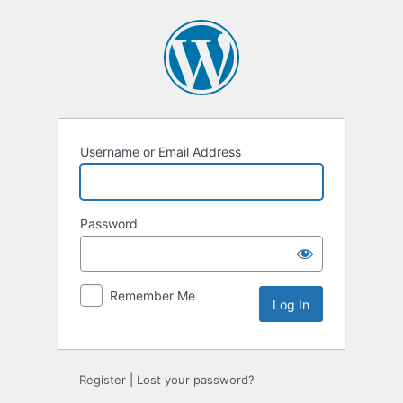
Log
In
Username or Email Address
Password
Remember Me
Register
|
Lost your password?