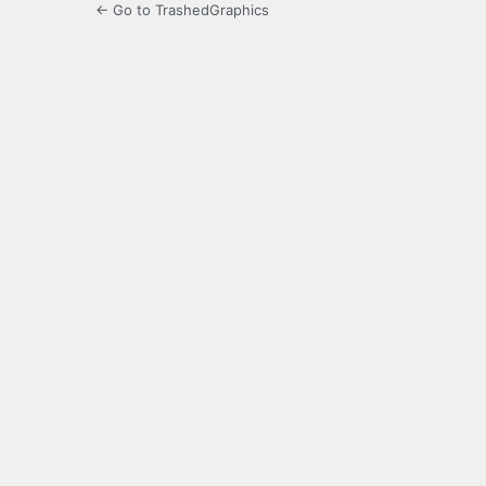
← Go to TrashedGraphics