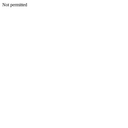
Not permitted