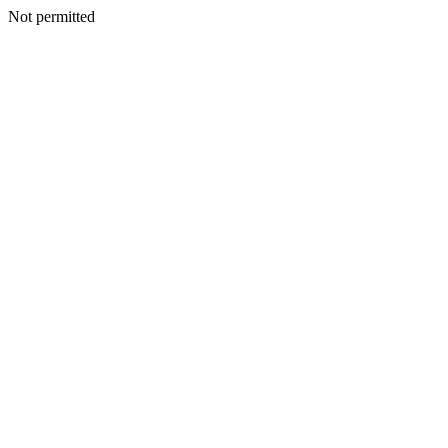
Not permitted