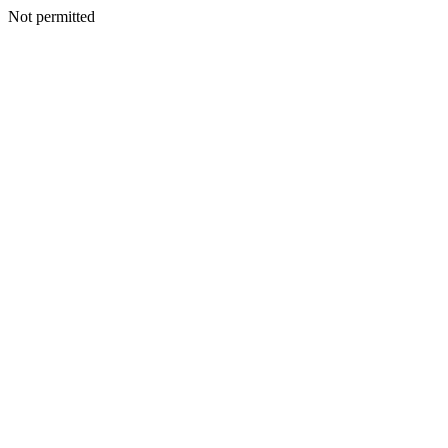
Not permitted