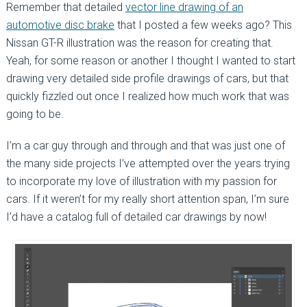
Remember that detailed
vector line drawing of an
automotive disc brake
that I posted a few weeks ago? This
Nissan GT-R illustration was the reason for creating that.
Yeah, for some reason or another I thought I wanted to start
drawing very detailed side profile drawings of cars, but that
quickly fizzled out once I realized how much work that was
going to be.
I’m a car guy through and through and that was just one of
the many side projects I’ve attempted over the years trying
to incorporate my love of illustration with my passion for
cars. If it weren’t for my really short attention span, I’m sure
I’d have a catalog full of detailed car drawings by now!