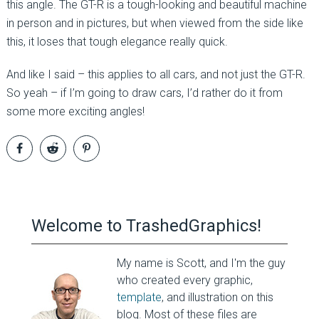
this angle. The GT-R is a tough-looking and beautiful machine
in person and in pictures, but when viewed from the side like
this, it loses that tough elegance really quick.
And like I said – this applies to all cars, and not just the GT-R.
So yeah – if I’m going to draw cars, I’d rather do it from
some more exciting angles!
Welcome to TrashedGraphics!
My name is Scott, and I'm the guy
who created every graphic,
template
, and illustration on this
blog. Most of these files are