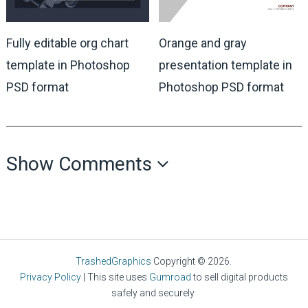
Fully editable org chart
Orange and gray
template in Photoshop
presentation template in
PSD format
Photoshop PSD format
Show Comments
TrashedGraphics
Copyright © 2026.
Privacy Policy
| This site uses
Gumroad
to sell digital products
safely and securely