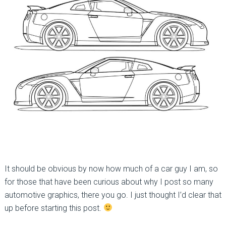
It should be obvious by now how much of a car guy I am, so
for those that have been curious about why I post so many
automotive graphics, there you go. I just thought I’d clear that
up before starting this post.