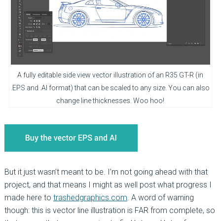
A fully editable side view vector illustration of an R35 GT-R (in
.EPS and .AI format) that can be scaled to any size. You can also
change line thicknesses. Woo hoo!
But it just wasn’t meant to be. I’m not going ahead with that
project, and that means I might as well post what progress I
made here to
trashedgraphics.com
. A word of warning
though: this is vector line illustration is FAR from complete, so