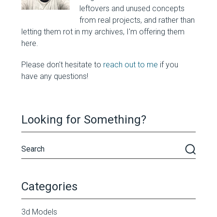
leftovers and unused concepts
from real projects, and rather than
letting them rot in my archives, I'm offering them
here.
Please don't hesitate to
reach out to me
if you
have any questions!
Looking for Something?
Categories
3d Models