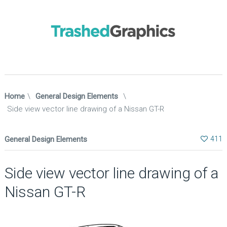
Home
\
General Design Elements
\
Side view vector line drawing of a Nissan GT-R
General Design Elements
411
Side view vector line drawing of a
Nissan GT-R