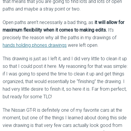
that means that you are going to find lots and lots of open
paths and maybe a stray point or two.
Open paths aren’t necessarily a bad thing, as
it will allow for
maximum flexibility when it comes to making edits.
It’s
precisely the reason why all the paths in my drawings of
hands holding phones drawings
were left open.
This drawing is just as I left it, and I did very little to clean it up
so that I could post it here. My reasoning for that was simple:
if I was going to spend the time to clean it up and get things
organized, that would essentially be “finishing” the drawing. I
had very little desire to finish it, so here it is. Far from perfect,
but ready for some TLC!
The Nissan GT-R is definitely one of my favorite cars at the
moment, but one of the things I learned about doing this side
view drawing is that very few cars actually look good from