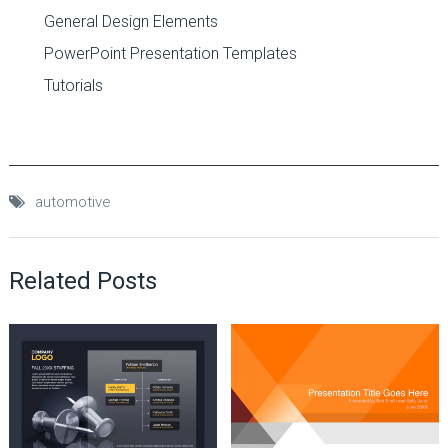
General Design Elements
PowerPoint Presentation Templates
Tutorials
automotive
Related Posts