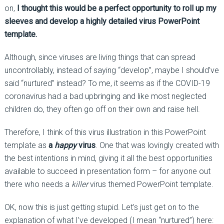
on,
I thought this would be a perfect opportunity to roll up my
sleeves and develop a highly detailed virus PowerPoint
template.
Although, since viruses are living things that can spread
uncontrollably, instead of saying “develop”, maybe I should’ve
said “nurtured” instead? To me, it seems as if the COVID-19
coronavirus had a bad upbringing and like most neglected
children do, they often go off on their own and raise hell.
Therefore, I think of this virus illustration in this PowerPoint
template as
a
happy
virus
. One that was lovingly created with
the best intentions in mind, giving it all the best opportunities
available to succeed in presentation form – for anyone out
there who needs a
killer
virus themed PowerPoint template.
OK, now this is just getting stupid. Let’s just get on to the
explanation of what I’ve developed (I mean “nurtured”) here: