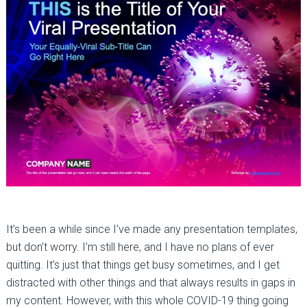
It’s been a while since I’ve made any presentation templates,
but don’t worry. I’m still here, and I have no plans of ever
quitting. It’s just that things get busy sometimes, and I get
distracted with other things and that always results in gaps in
my content. However, with this whole COVID-19 thing going