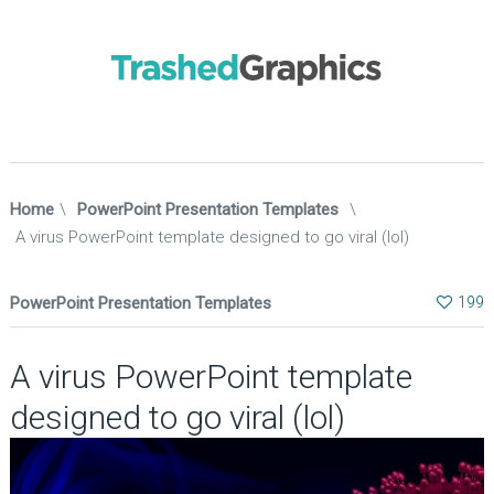
Home
\
PowerPoint Presentation Templates
\
A virus PowerPoint template designed to go viral (lol)
PowerPoint Presentation Templates
199
A virus PowerPoint template
designed to go viral (lol)