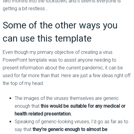
two months into the lockdown, and it seems everyone is
getting a bit restless…
Some of the other ways you
can use this template
Even though my primary objective of creating a virus
PowerPoint template was to assist anyone needing to
present information about the current pandemic, it can be
used for far more than that. Here are just a few ideas right off
the top of my head:
The images of the viruses themselves are generic
enough that
this would be suitable for any medical or
health related presentation.
Speaking of generic-looking viruses, I’d go as far as to
say that
they’re generic enough to almost be