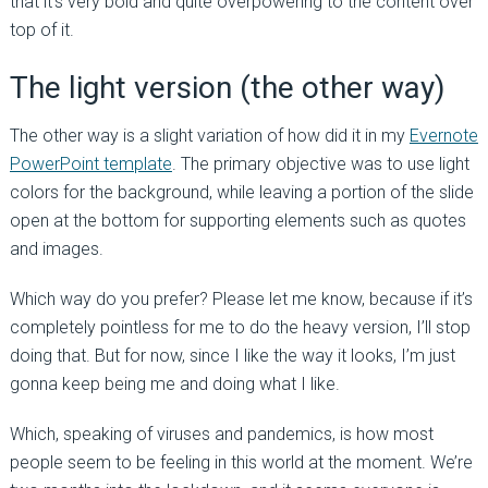
that it’s very bold and quite overpowering to the content over
top of it.
The light version (the other way)
The other way is a slight variation of how did it in my
Evernote
PowerPoint template
. The primary objective was to use light
colors for the background, while leaving a portion of the slide
open at the bottom for supporting elements such as quotes
and images.
Which way do you prefer? Please let me know, because if it’s
completely pointless for me to do the heavy version, I’ll stop
doing that. But for now, since I like the way it looks, I’m just
gonna keep being me and doing what I like.
Which, speaking of viruses and pandemics, is how most
people seem to be feeling in this world at the moment. We’re