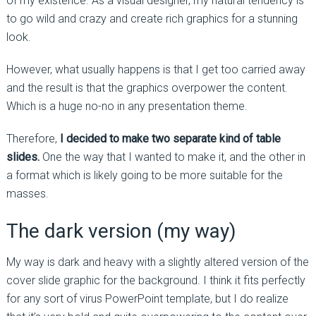
of my existence. As a visual designer, my natural tendency is
to go wild and crazy and create rich graphics for a stunning
look.
However, what usually happens is that I get too carried away
and the result is that the graphics overpower the content.
Which is a huge no-no in any presentation theme.
Therefore,
I decided to make two separate kind of table
slides.
One the way that I wanted to make it, and the other in
a format which is likely going to be more suitable for the
masses.
The dark version (my way)
My way is dark and heavy with a slightly altered version of the
cover slide graphic for the background. I think it fits perfectly
for any sort of virus PowerPoint template, but I do realize