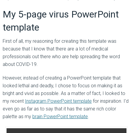
My 5-page virus PowerPoint
template
First of all, my reasoning for creating this template was
because that I know that there are a lot of medical
professionals out there who are help spreading the word
about COVID-19.
However, instead of creating a PowerPoint template that
looked lethal and deadly, I chose to focus on making it as
bright and vivid as possible. As a matter of fact, I looked to
my recent
Instagram PowerPoint template
for inspiration. I’d
even go as far as to say that it has the same rich color
palette as my
brain PowerPoint template
.