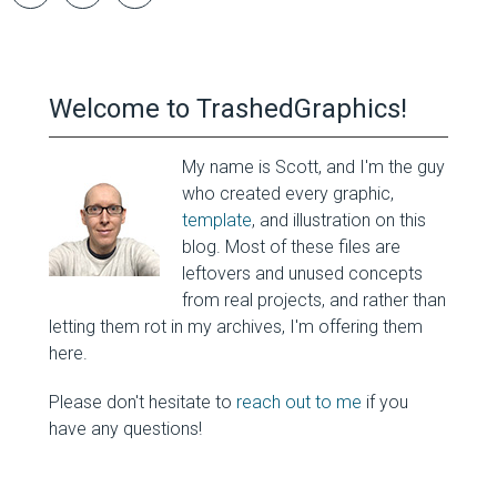
Welcome to TrashedGraphics!
My name is Scott, and I'm the guy
who created every graphic,
template
, and illustration on this
blog. Most of these files are
leftovers and unused concepts
from real projects, and rather than
letting them rot in my archives, I'm offering them
here.
Please don't hesitate to
reach out to me
if you
have any questions!