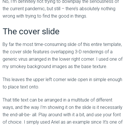
No, I’m definitely not trying to downplay the seriousness of
the current pandemic, but still – there’s absolutely nothing
wrong with trying to find the good in things.
The cover slide
By far the most time-consuming slide of this entire template,
the cover slide features overlapping 3-D renderings of a
generic virus arranged in the lower right corner. I used one of
my smokey background images as the base texture.
This leaves the upper left corner wide open in simple enough
to place text onto.
That title text can be arranged in a multitude of different
ways, and the way I’m showing it on the slide is it necessarily
the end-all-be- all. Play around with it a bit, and use your font
of choice. I simply used Ariel as an example since It’s one of