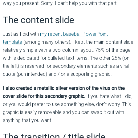
way you present. Sorry. I can’t help you with that part.
The content slide
Just as I did with
my recent baseball PowerPoint
template
(among many others), I kept the main content slide
relatively simple with a two-column layout. 75% of the page
with is dedicated for bulleted text items. The other 25% (on
the left) is reserved for secondary elements such as a viral
quote (pun intended) and / or a supporting graphic.
I also created a metallic silver version of the virus on the
cover slide for this secondary graphic.
If you hate what I did,
or you would prefer to use something else, don’t worry. This
graphic is easily removable and you can swap it out with
anything that you want.
The transition / title slide