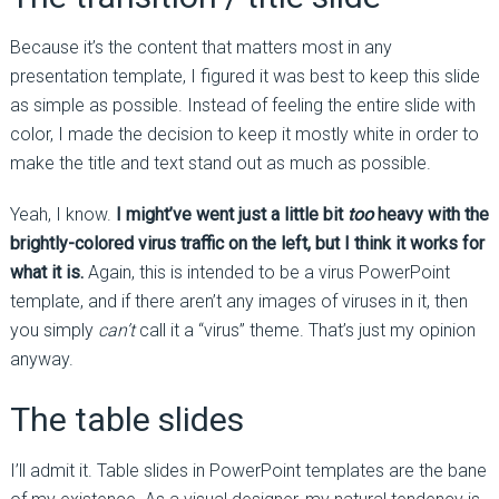
Because it’s the content that matters most in any
presentation template, I figured it was best to keep this slide
as simple as possible. Instead of feeling the entire slide with
color, I made the decision to keep it mostly white in order to
make the title and text stand out as much as possible.
Yeah, I know.
I might’ve went just a little bit
too
heavy with the
brightly-colored virus traffic on the left, but I think it works for
what it is.
Again, this is intended to be a virus PowerPoint
template, and if there aren’t any images of viruses in it, then
you simply
can’t
call it a “virus” theme. That’s just my opinion
anyway.
The table slides
I’ll admit it. Table slides in PowerPoint templates are the bane