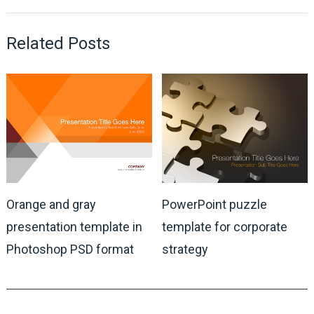
Related Posts
Orange and gray
PowerPoint puzzle
presentation template in
template for corporate
Photoshop PSD format
strategy