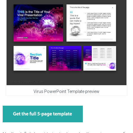
Virus PowerPoint Template preview