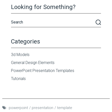
Looking for Something?
Categories
3d Models
General Design Elements
PowerPoint Presentation Templates
Tutorials
powerpoint
presentation
template