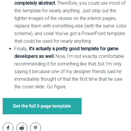
completely abstract.
Therefore, you could use most of
this template for nearly anything. Just strip out the
tighter images of the viruses on the interior pages,
replace them with something else (with the same color
scheme), and voila! You’ve got a PowerPoint template
that could be used for nearly anything.
Finally,
it’s actually a pretty good template for game
developers as well.
Now, I’m not exactly comfortable
recommending it for something like that, but I’m only
saying it because one of my designer friends said he
immediately thought of that the first time that he saw
the cover slide. Go figure.