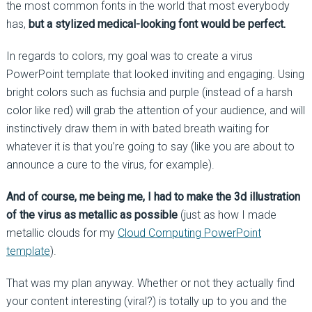
the most common fonts in the world that most everybody
has,
but a stylized medical-looking font would be perfect.
In regards to colors, my goal was to create a virus
PowerPoint template that looked inviting and engaging. Using
bright colors such as fuchsia and purple (instead of a harsh
color like red) will grab the attention of your audience, and will
instinctively draw them in with bated breath waiting for
whatever it is that you’re going to say (like you are about to
announce a cure to the virus, for example).
And of course, me being me, I had to make the 3d illustration
of the virus as metallic as possible
(just as how I made
metallic clouds for my
Cloud Computing PowerPoint
template
).
That was my plan anyway. Whether or not they actually find
your content interesting (viral?) is totally up to you and the