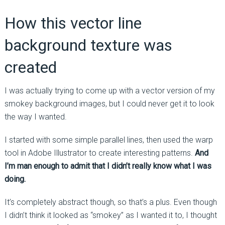
How this vector line
background texture was
created
I was actually trying to come up with a vector version of my
smokey background images, but I could never get it to look
the way I wanted.
I started with some simple parallel lines, then used the warp
tool in Adobe Illustrator to create interesting patterns.
And
I’m man enough to admit that I didn’t really know what I was
doing.
It’s completely abstract though, so that’s a plus. Even though
I didn’t think it looked as “smokey” as I wanted it to, I thought