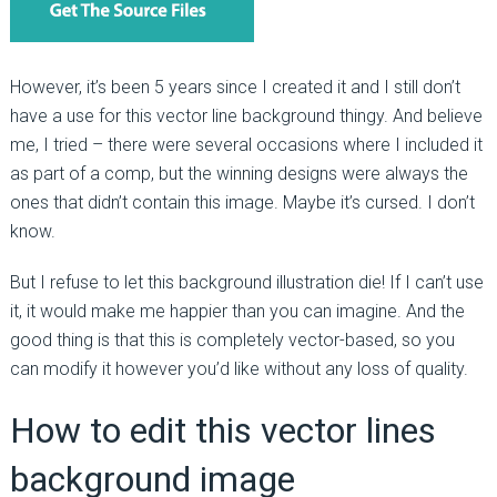
However, it’s been 5 years since I created it and I still don’t
have a use for this vector line background thingy. And believe
me, I tried – there were several occasions where I included it
as part of a comp, but the winning designs were always the
ones that didn’t contain this image. Maybe it’s cursed. I don’t
know.
But I refuse to let this background illustration die! If I can’t use
it, it would make me happier than you can imagine. And the
good thing is that this is completely vector-based, so you
can modify it however you’d like without any loss of quality.
How to edit this vector lines
background image