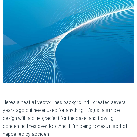
Here’s a neat all vector lines background I created several
years ago but never used for anything. It’s just a simple
design with a blue gradient for the base, and flowing
concentric lines over top. And if I’m being honest, it sort of
happened by accident.