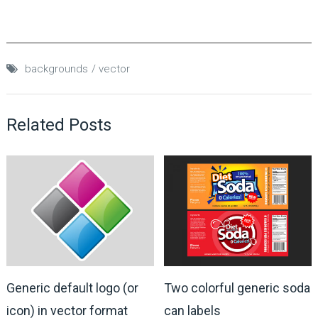
backgrounds
vector
Related Posts
Generic default logo (or
Two colorful generic soda
icon) in vector format
can labels