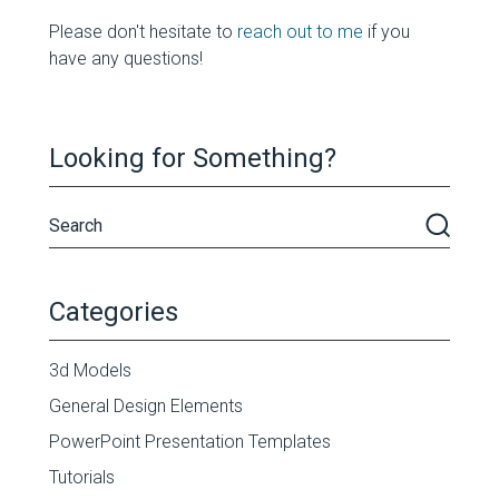
Please don't hesitate to
reach out to me
if you
have any questions!
Looking for Something?
Categories
3d Models
General Design Elements
PowerPoint Presentation Templates
Tutorials