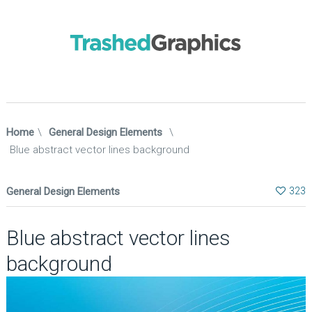
Home
\
General Design Elements
\
Blue abstract vector lines background
General Design Elements
323
Blue abstract vector lines
background