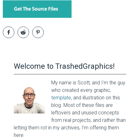
Welcome to TrashedGraphics!
My name is Scott, and I'm the guy
who created every graphic,
template
, and illustration on this
blog. Most of these files are
leftovers and unused concepts
from real projects, and rather than
letting them rot in my archives, I'm offering them
here.