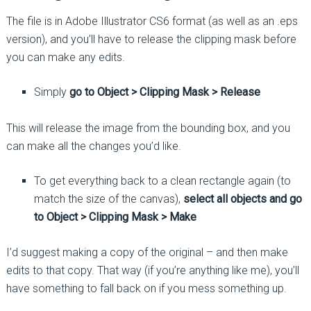
The file is in Adobe Illustrator CS6 format (as well as an .eps
version), and you’ll have to release the clipping mask before
you can make any edits.
Simply
go to Object > Clipping Mask > Release
This will release the image from the bounding box, and you
can make all the changes you’d like.
To get everything back to a clean rectangle again (to
match the size of the canvas),
select all objects and go
to Object > Clipping Mask > Make
I’d suggest making a copy of the original – and then make
edits to that copy. That way (if you’re anything like me), you’ll
have something to fall back on if you mess something up.