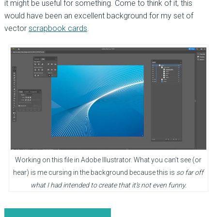
it might be useful for something. Come to think of it, this
would have been an excellent background for my set of
vector
scrapbook cards
.
Working on this file in Adobe Illustrator. What you can’t see (or
hear) is me cursing in the background because this is
so far off
what I had intended to create that it’s not even funny.