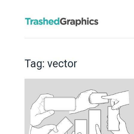
Tag:
vector