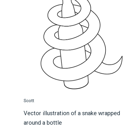
Scott
Vector illustration of a snake wrapped
around a bottle