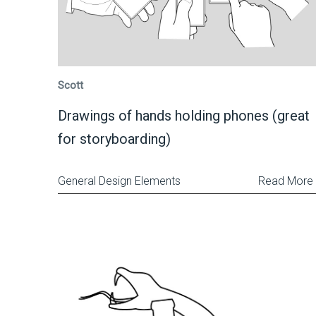
Scott
Drawings of hands holding phones (great
for storyboarding)
General Design Elements
Read More