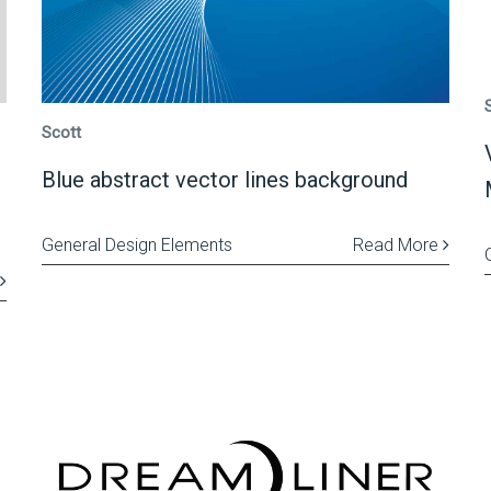
Scott
Blue abstract vector lines background
General Design Elements
Read More