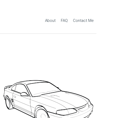
About
FAQ
Contact Me