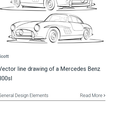
Scott
Vector line drawing of a Mercedes Benz
300sl
General Design Elements
Read More