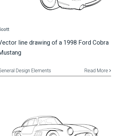
Scott
Vector line drawing of a 1998 Ford Cobra
Mustang
General Design Elements
Read More