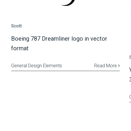
Scott
Boeing 787 Dreamliner logo in vector
format
General Design Elements
Read More