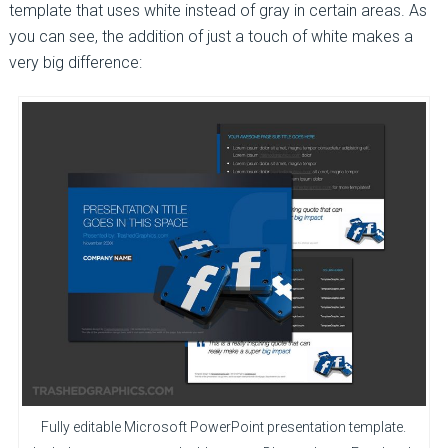
template that uses white instead of gray in certain areas. As
you can see, the addition of just a touch of white makes a
very big difference:
Fully editable Microsoft PowerPoint presentation template.