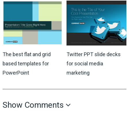
The best flat and grid
Twitter PPT slide decks
based templates for
for social media
PowerPoint
marketing
Show Comments