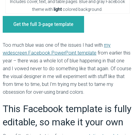
Includes cover, text, and table pages. Blue and gray Facebook
theme with
light
colored background.
Too much blue was one of the issues I had with
my
widescreen Facebook PowerPoint template
from earlier this
year – there was a whole lot of blue happening in that one
and I vowed never to do something like that again. Of course
the visual designer in me will experiment with stuff like that
from time to time, but I’m trying my best to tame my
obsession for over-using brand colors.
This Facebook template is fully
editable, so make it your own