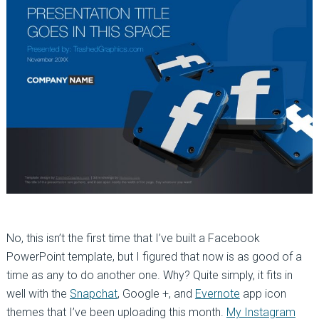
No, this isn’t the first time that I’ve built a Facebook
PowerPoint template, but I figured that now is as good of a
time as any to do another one. Why? Quite simply, it fits in
well with the
Snapchat
, Google +, and
Evernote
app icon
themes that I’ve been uploading this month.
My Instagram