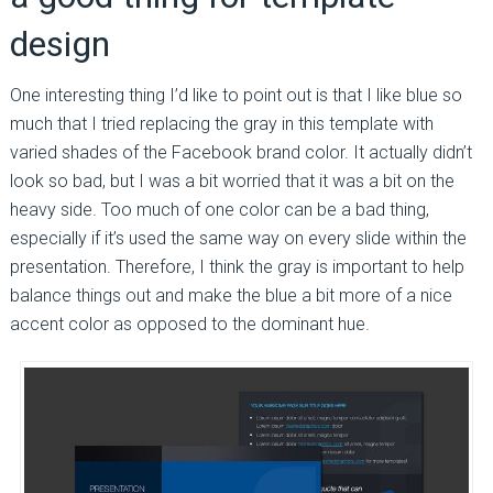
design
One interesting thing I’d like to point out is that I like blue so
much that I tried replacing the gray in this template with
varied shades of the Facebook brand color. It actually didn’t
look so bad, but I was a bit worried that it was a bit on the
heavy side. Too much of one color can be a bad thing,
especially if it’s used the same way on every slide within the
presentation. Therefore, I think the gray is important to help
balance things out and make the blue a bit more of a nice
accent color as opposed to the dominant hue.