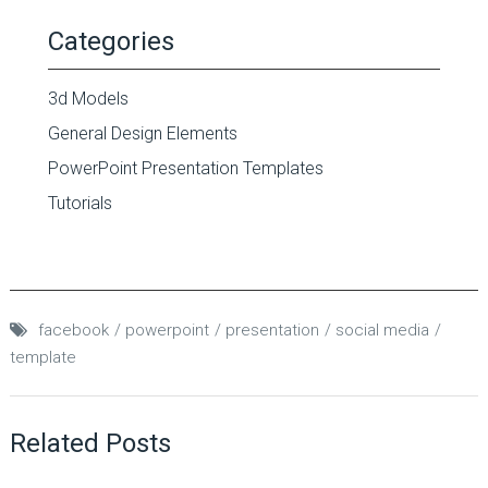
Categories
3d Models
General Design Elements
PowerPoint Presentation Templates
Tutorials
facebook
powerpoint
presentation
social media
template
Related Posts