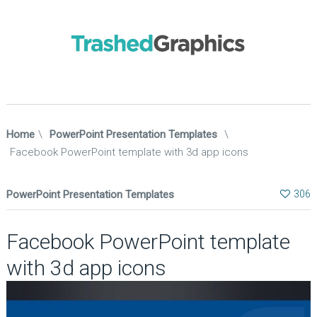
Home
\
PowerPoint Presentation Templates
\
Facebook PowerPoint template with 3d app icons
PowerPoint Presentation Templates
306
Facebook PowerPoint template
with 3d app icons