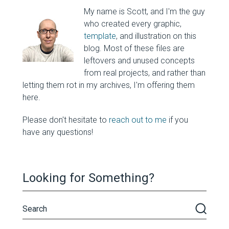
My name is Scott, and I'm the guy
who created every graphic,
template
, and illustration on this
blog. Most of these files are
leftovers and unused concepts
from real projects, and rather than
letting them rot in my archives, I'm offering them
here.
Please don't hesitate to
reach out to me
if you
have any questions!
Looking for Something?