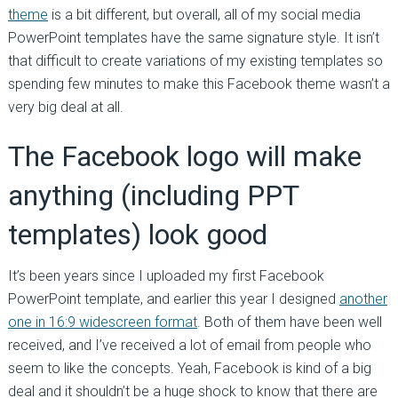
theme
is a bit different, but overall, all of my social media
PowerPoint templates have the same signature style. It isn’t
that difficult to create variations of my existing templates so
spending few minutes to make this Facebook theme wasn’t a
very big deal at all.
The Facebook logo will make
anything (including PPT
templates) look good
It’s been years since I uploaded my first Facebook
PowerPoint template, and earlier this year I designed
another
one in 16:9 widescreen format
. Both of them have been well
received, and I’ve received a lot of email from people who
seem to like the concepts. Yeah, Facebook is kind of a big
deal and it shouldn’t be a huge shock to know that there are