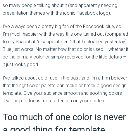
so many people talking about it (and apparently needing
presentation themes with the iconic Facebook logo).
I’ve always been a pretty big fan of the Facebook blue, so
I’m much happier with the way this one turned out (compared
to my Snapchat “disappointment” that I uploaded yesterday).
Blue just works. No matter how that color is used – whether it
be the primary color or simply reserved for the little details –
it just looks good.
I’ve talked about color use in the past, and I’m a firm believer
that the right color palette can make or break a good design
template. Give your audience smooth and soothing colors –
it will help to focus more attention on your content!
Too much of one color is never
a good thing for template