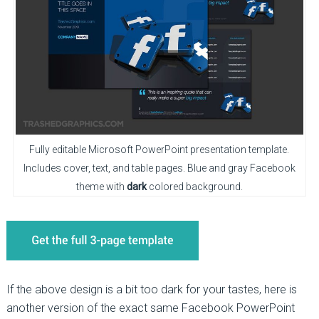
Fully editable Microsoft PowerPoint presentation template.
Includes cover, text, and table pages. Blue and gray Facebook
theme with
dark
colored background.
If the above design is a bit too dark for your tastes, here is
another version of the exact same Facebook PowerPoint