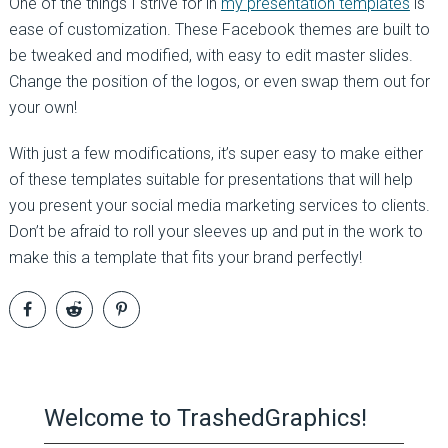
One of the things I strive for in
my presentation templates
is
ease of customization. These Facebook themes are built to
be tweaked and modified, with easy to edit master slides.
Change the position of the logos, or even swap them out for
your own!
With just a few modifications, it’s super easy to make either
of these templates suitable for presentations that will help
you present your social media marketing services to clients.
Don’t be afraid to roll your sleeves up and put in the work to
make this a template that fits your brand perfectly!
Welcome to TrashedGraphics!