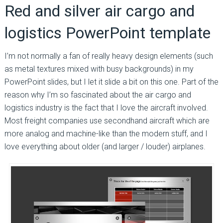
Red and silver air cargo and
logistics PowerPoint template
I’m not normally a fan of really heavy design elements (such
as metal textures mixed with busy backgrounds) in my
PowerPoint slides, but I let it slide a bit on this one. Part of the
reason why I’m so fascinated about the air cargo and
logistics industry is the fact that I love the aircraft involved.
Most freight companies use secondhand aircraft which are
more analog and machine-like than the modern stuff, and I
love everything about older (and larger / louder) airplanes.