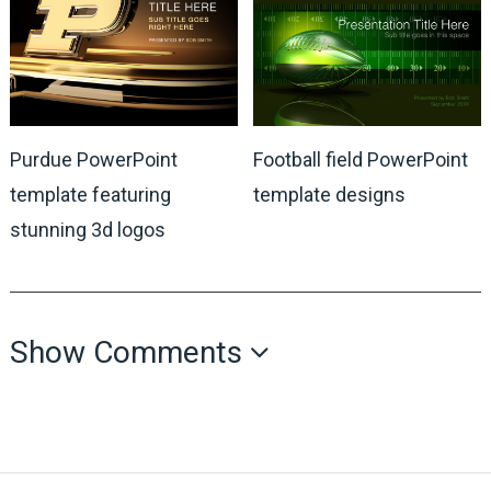
Purdue PowerPoint
Football field PowerPoint
template featuring
template designs
stunning 3d logos
Show Comments