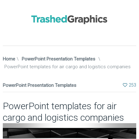
Home
\
PowerPoint Presentation Templates
\
PowerPoint templates for air cargo and logistics companies
PowerPoint Presentation Templates
253
PowerPoint templates for air
cargo and logistics companies