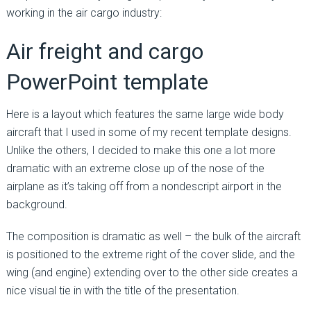
working in the air cargo industry:
Air freight and cargo
PowerPoint template
Here is a layout which features the same large wide body
aircraft that I used in some of my recent template designs.
Unlike the others, I decided to make this one a lot more
dramatic with an extreme close up of the nose of the
airplane as it’s taking off from a nondescript airport in the
background.
The composition is dramatic as well – the bulk of the aircraft
is positioned to the extreme right of the cover slide, and the
wing (and engine) extending over to the other side creates a
nice visual tie in with the title of the presentation.