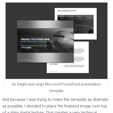
Air freight and cargo Microsoft PowerPoint presentation
template
And because I was trying to make this template as dramatic
as possible, I decided to place the featured image over top
of a shiny metal texture. That creates a very technical