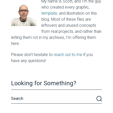
My name is Scott, and I'm the guy
who created every graphic,
template
, and illustration on this
blog. Most of these files are
leftovers and unused concepts
from real projects, and rather than
letting them rot in my archives, I'm offering them
here.
Please don't hesitate to
reach out to me
if you
have any questions!
Looking for Something?