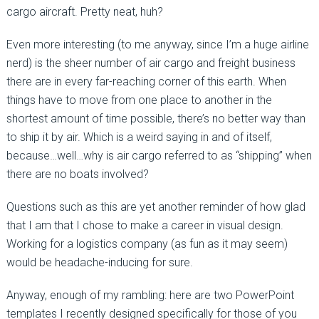
cargo aircraft. Pretty neat, huh?
Even more interesting (to me anyway, since I’m a huge airline
nerd) is the sheer number of air cargo and freight business
there are in every far-reaching corner of this earth. When
things have to move from one place to another in the
shortest amount of time possible, there’s no better way than
to ship it by air. Which is a weird saying in and of itself,
because…well…why is air cargo referred to as “shipping” when
there are no boats involved?
Questions such as this are yet another reminder of how glad
that I am that I chose to make a career in visual design.
Working for a logistics company (as fun as it may seem)
would be headache-inducing for sure.
Anyway, enough of my rambling: here are two PowerPoint
templates I recently designed specifically for those of you