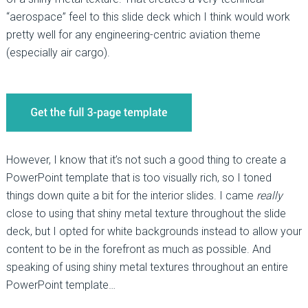
“aerospace” feel to this slide deck which I think would work
pretty well for any engineering-centric aviation theme
(especially air cargo).
However, I know that it’s not such a good thing to create a
PowerPoint template that is too visually rich, so I toned
things down quite a bit for the interior slides. I came
really
close to using that shiny metal texture throughout the slide
deck, but I opted for white backgrounds instead to allow your
content to be in the forefront as much as possible. And
speaking of using shiny metal textures throughout an entire
PowerPoint template…