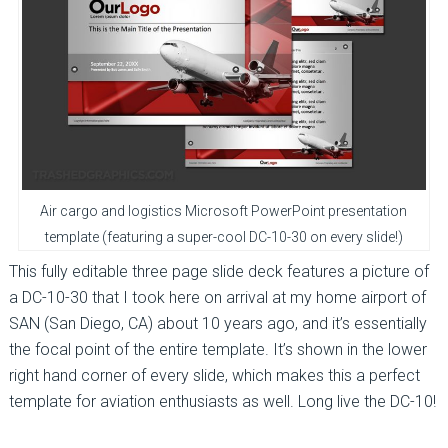
Air cargo and logistics Microsoft PowerPoint presentation
template (featuring a super-cool DC-10-30 on every slide!)
This fully editable three page slide deck features a picture of
a DC-10-30 that I took here on arrival at my home airport of
SAN (San Diego, CA) about 10 years ago, and it’s essentially
the focal point of the entire template. It’s shown in the lower
right hand corner of every slide, which makes this a perfect
template for aviation enthusiasts as well. Long live the DC-10!