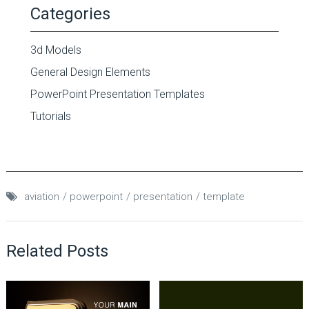
Categories
3d Models
General Design Elements
PowerPoint Presentation Templates
Tutorials
aviation
powerpoint
presentation
template
Related Posts