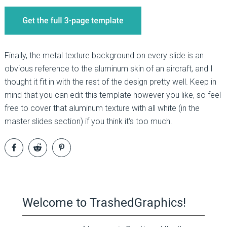
Finally, the metal texture background on every slide is an
obvious reference to the aluminum skin of an aircraft, and I
thought it fit in with the rest of the design pretty well. Keep in
mind that you can edit this template however you like, so feel
free to cover that aluminum texture with all white (in the
master slides section) if you think it‘s too much.
Welcome to TrashedGraphics!