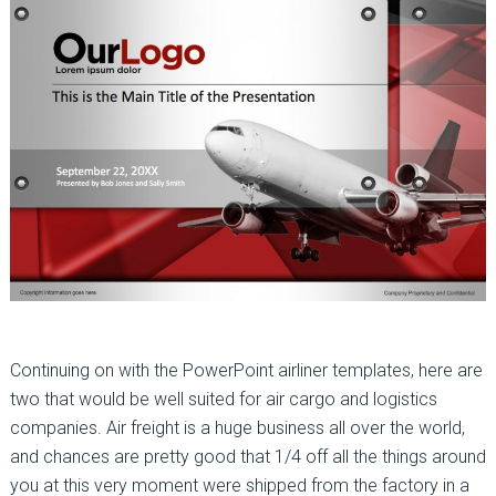
Continuing on with the PowerPoint airliner templates, here are
two that would be well suited for air cargo and logistics
companies. Air freight is a huge business all over the world,
and chances are pretty good that 1/4 off all the things around
you at this very moment were shipped from the factory in a