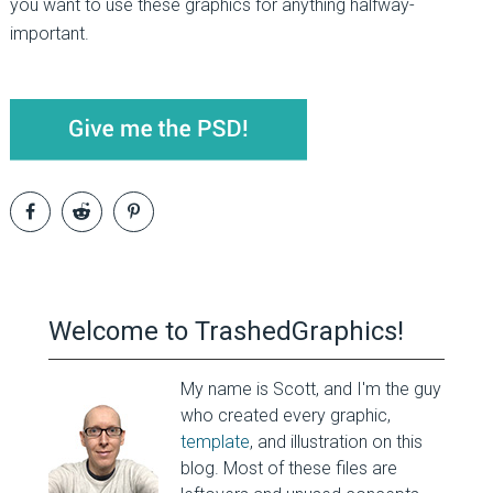
you want to use these graphics for anything halfway-
important.
Welcome to TrashedGraphics!
My name is Scott, and I'm the guy
who created every graphic,
template
, and illustration on this
blog. Most of these files are