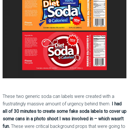
These two generic soda can labels were created with a
frustratingly massive amount of urgency behind them.
I had
all of 30 minutes to create some fake soda labels to cover up
some cans in a photo shoot I was involved in – which wasn’t
fun.
These were critical background props that were going to