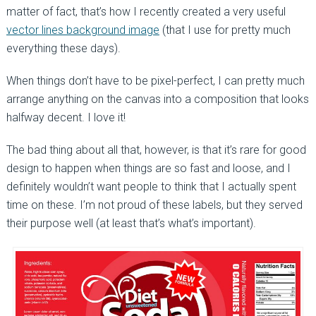
matter of fact, that’s how I recently created a very useful
vector lines background image
(that I use for pretty much
everything these days).
When things don’t have to be pixel-perfect, I can pretty much
arrange anything on the canvas into a composition that looks
halfway decent. I love it!
The bad thing about all that, however, is that it’s rare for good
design to happen when things are so fast and loose, and I
definitely wouldn’t want people to think that I actually spent
time on these. I’m not proud of these labels, but they served
their purpose well (at least that’s what’s important).