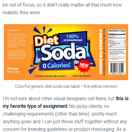
be out of focus, so it didn’t really matter all that much how
realistic they were.
Colorful generic diet soda can label – the yellow version
I’m not sure about other visual designers out there, but
this is
my favorite type of assignment.
No picky clients, no
challenging requirements (other than time)…pretty much
anything goes and I can just throw stuff together without any
concern for branding guidelines or product messaging. As a