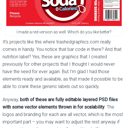
I made a red version as well. Which do you like better?
It’s projects like this where trashedgraphics.com really
comes in handy. You notice that bar code in there? And that
nutrition label? Yes, these are graphics that I created
previously for other projects that I thought I would never
have the need for ever again. But I’m glad I had those
elements ready and available, as that made it possible to be
able to crank these generic labels out so quickly.
Anyway,
both of these are fully editable layered PSD files
with some vector elements thrown in for scalability
. The
logos and branding for each are all vector, which is the most
important part – you may want to adjust the rest anyway if