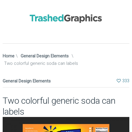
Home
\
General Design Elements
\
Two colorful generic soda can labels
General Design Elements
333
Two colorful generic soda can
labels