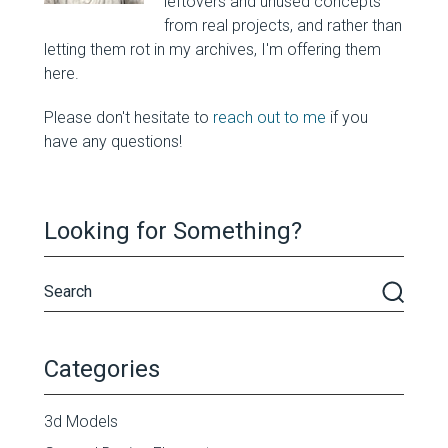
leftovers and unused concepts
from real projects, and rather than
letting them rot in my archives, I'm offering them
here.
Please don't hesitate to
reach out to me
if you
have any questions!
Looking for Something?
Categories
3d Models