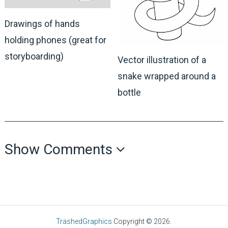
Drawings of hands
holding phones (great for
storyboarding)
Vector illustration of a
snake wrapped around a
bottle
Show Comments
TrashedGraphics
Copyright © 2026.