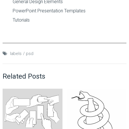
General Design Elements
PowerPoint Presentation Templates
Tutorials
labels
psd
Related Posts